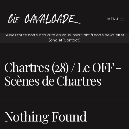
MENU
Chartres (28) / Le OFF -
Scènes de Chartres
Nothing Found