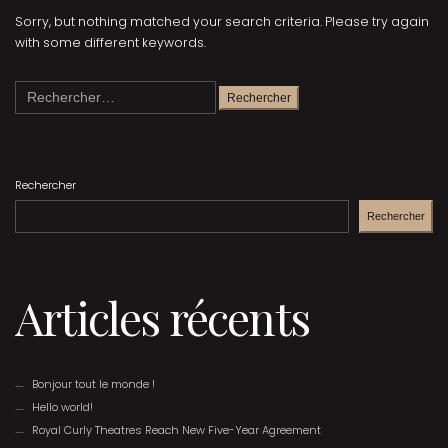
Sorry, but nothing matched your search criteria. Please try again
with some different keywords.
Rechercher :
Rechercher
Rechercher
Articles récents
Bonjour tout le monde !
Hello world!
Royal Curly Theatres Reach New Five-Year Agreement