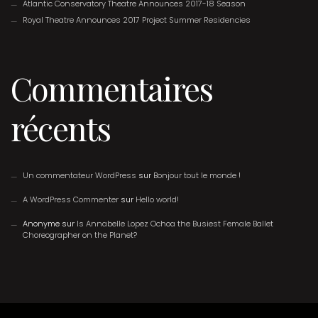
Atlantic Conservatory Theatre Announces 2017-18 Season
Royal Theatre Announces 2017 Project Summer Residencies
Commentaires
récents
Un commentateur WordPress
sur
Bonjour tout le monde !
A WordPress Commenter
sur
Hello world!
Anonyme
sur
Is Annabelle Lopez Ochoa the Busiest Female Ballet
Choreographer on the Planet?