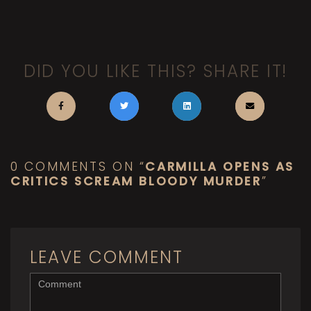
DID YOU LIKE THIS? SHARE IT!
0 COMMENTS ON “
CARMILLA OPENS AS
CRITICS SCREAM BLOODY MURDER
”
LEAVE COMMENT
<b>Comment</b>
(
*