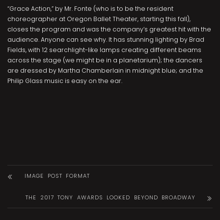
“Grace Action,” by Mr. Fonte (who is to be the resident
choreographer at Oregon Ballet Theater, starting this fall),
closes the program and was the company’s greatest hit with the
audience. Anyone can see why. It has stunning lighting by Brad
Fields, with 12 searchlight-like lamps creating different beams
across the stage (we might be in a planetarium); the dancers
are dressed by Martha Chamberlain in midnight blue; and the
Philip Glass music is easy on the ear.
IMAGE POST FORMAT
THE 2017 TONY AWARDS LOOKED BEYOND BROADWAY