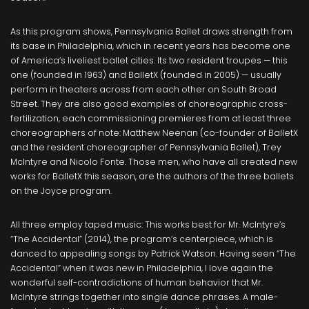
As this program shows, Pennsylvania Ballet draws strength from
its base in Philadelphia, which in recent years has become one
of America’s liveliest ballet cities. Its two resident troupes — this
one (founded in 1963) and BalletX (founded in 2005) — usually
perform in theaters across from each other on South Broad
Street. They are also good examples of choreographic cross-
fertilization, each commissioning premieres from at least three
choreographers of note: Matthew Neenan (co-founder of BalletX
and the resident choreographer of Pennsylvania Ballet), Trey
McIntyre and Nicolo Fonte. Those men, who have all created new
works for BalletX this season, are the authors of the three ballets
on the Joyce program.
All three employ taped music: This works best for Mr. McIntyre’s
“The Accidental” (2014), the program’s centerpiece, which is
danced to appealing songs by Patrick Watson. Having seen “The
Accidental” when it was new in Philadelphia, I love again the
wonderful self-contradictions of human behavior that Mr.
McIntyre strings together into single dance phrases. A male-