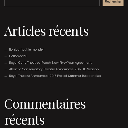
Rechercher
Articles récents
Bonjour tout le monde !
Hello world!
Royal Curly Theatres Reach New Five-Year Agreement
Atlantic Conservatory Theatre Announces 2017-18 Season
Royal Theatre Announces 2017 Project Summer Residencies
Commentaires
récents