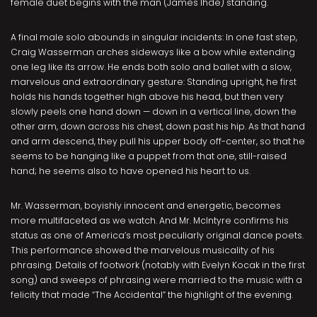
female duet begins with the man (James Ihde) standing.
A final male solo abounds in singular incidents: In one fast step,
Craig Wasserman arches sideways like a bow while extending
one leg like its arrow. He ends both solo and ballet with a slow,
marvelous and extraordinary gesture: Standing upright, he first
holds his hands together high above his head, but then very
slowly peels one hand down — down in a vertical line, down the
other arm, down across his chest, down past his hip. As that hand
and arm descend, they pull his upper body off-center, so that he
seems to be hanging like a puppet from that one, still-raised
hand; he seems also to have opened his heart to us.
Mr. Wasserman, boyishly innocent and energetic, becomes
more multifaceted as we watch. And Mr. McIntyre confirms his
status as one of America’s most peculiarly original dance poets.
This performance showed the marvelous musicality of his
phrasing. Details of footwork (notably with Evelyn Kocak in the first
song) and sweeps of phrasing were married to the music with a
felicity that made “The Accidental” the highlight of the evening.