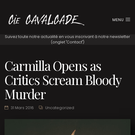
MENU
Carmilla Opens as
Critics Scream Bloody
Murder
31 Mars 2016
Uncategorized