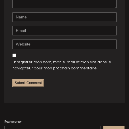
)
Name
Email
Website
Enregistrer mon nom, mon e-mail et mon site dans le
navigateur pour mon prochain commentaire.
Rechercher