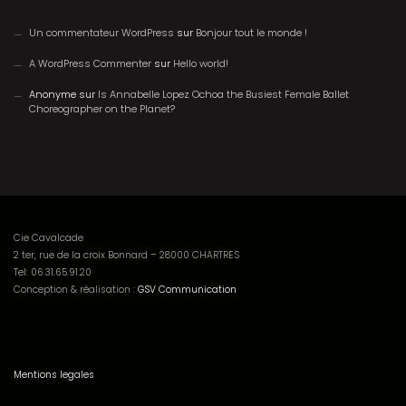
Un commentateur WordPress
sur
Bonjour tout le monde !
A WordPress Commenter
sur
Hello world!
Anonyme
sur
Is Annabelle Lopez Ochoa the Busiest Female Ballet
Choreographer on the Planet?
Cie Cavalcade
2 ter, rue de la croix Bonnard – 28000 CHARTRES
Tel:
06.31.65.91.20
Conception & réalisation :
GSV Communication
Mentions legales