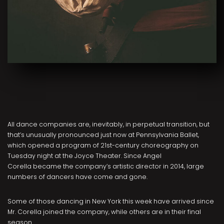
All dance companies are, inevitably, in perpetual transition, but
that’s unusually pronounced just now at Pennsylvania Ballet,
which opened a program of 21st-century choreography on
Tuesday night at the Joyce Theater. Since Angel
Corella became the company’s artistic director in 2014, large
numbers of dancers have come and gone.
Some of those dancing in New York this week have arrived since
Mr. Corella joined the company, while others are in their final
season.